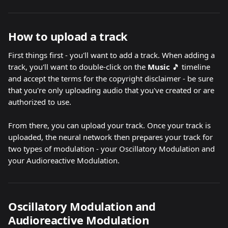
How to upload a track
First things first - you'll want to add a track. When adding a 
track, you'll want to double-click on the 
Music 
🎵 timeline 
and accept the terms for the copyright disclaimer - be sure 
that you're only uploading audio that you've created or are 
authorized to use.
From there, you can upload your track. Once your track is 
uploaded, the neural network then prepares your track for 
two types of modulation - your Oscillatory Modulation and 
your Audioreactive Modulation.
Oscillatory Modulation and 
Audioreactive Modulation