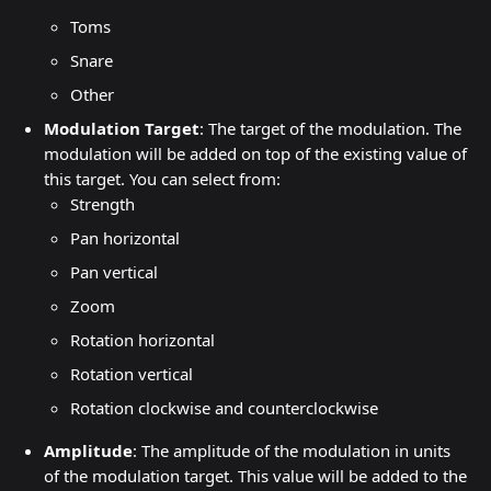
Toms
Snare
Other
Modulation Target
: The target of the modulation. The 
modulation will be added on top of the existing value of 
this target. You can select from:
Strength
Pan horizontal
Pan vertical
Zoom
Rotation horizontal
Rotation vertical
Rotation clockwise and counterclockwise
Amplitude
: The amplitude of the modulation in units 
of the modulation target. This value will be added to the 