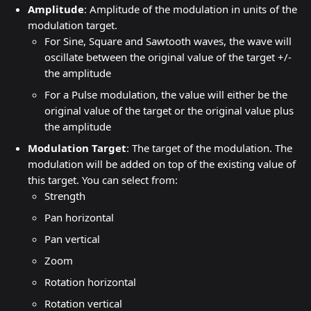
Amplitude
: Amplitude of the modulation in units of the 
modulation target.
For Sine, Square and Sawtooth waves, the wave will 
oscillate between the original value of the target +/- 
the amplitude
For a Pulse modulation, the value will either be the 
original value of the target or the original value plus 
the amplitude
Modulation Target
: The target of the modulation. The 
modulation will be added on top of the existing value of 
this target. You can select from:
Strength
Pan horizontal
Pan vertical
Zoom
Rotation horizontal
Rotation vertical