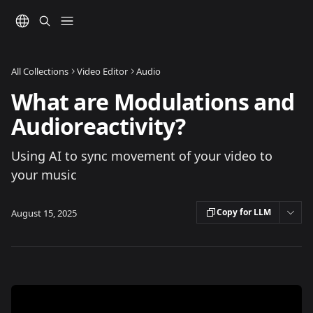
Skip to main content
All Collections
Video Editor
Audio
What are Modulations and
Audioreactivity?
Using AI to sync movement of your video to
your music
Copy for LLM
August 15, 2025