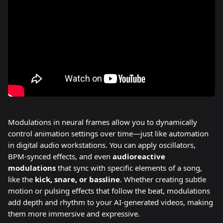
Modulations in neural frames allow you to dynamically 
control animation settings over time—just like automation 
in digital audio workstations. You can apply oscillators, 
BPM-synced effects, and even 
audioreactive 
modulations
 that sync with specific elements of a song, 
like the 
kick, snare, or bassline
. Whether creating subtle 
motion or pulsing effects that follow the beat, modulations 
add depth and rhythm to your AI-generated videos, making 
them more immersive and expressive.