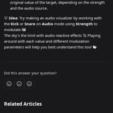
original value of the target, depending on the strength 
and the audio source.
💡 
Idea
: Try making an audio visualizer by working with 
the 
Kick 
or 
Snare 
on 
Audio 
mode using 
Strength 
to 
modulate 🖼️
The sky’s the limit with audio reactive effects 🚀 Playing 
around with each value and different modulation 
parameters will help you best understand this tool 🐿️
Did this answer your question?
Related Articles