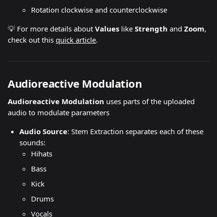
Rotation clockwise and counterclockwise
💡 For more details about 
Values 
like 
Strength 
and 
Zoom
, 
check out this 
quick article
.
Audioreactive Modulation
Audioreactive Modulation
 uses parts of the uploaded 
audio to modulate parameters
Audio Source
: Stem Extraction separates each of these 
sounds:
Hihats
Bass
Kick
Drums
Vocals