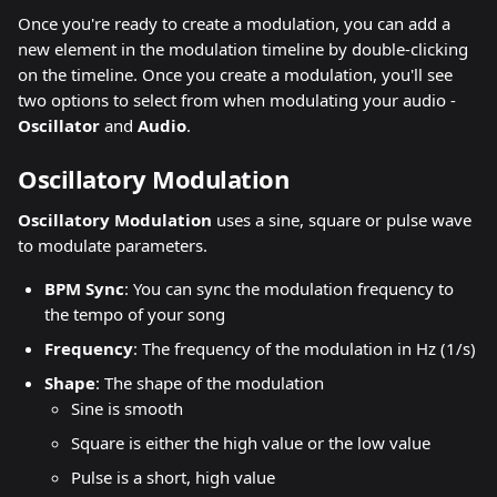
Once you're ready to create a modulation, you can add a 
new element in the modulation timeline by double-clicking 
on the timeline. Once you create a modulation, you'll see 
two options to select from when modulating your audio - 
Oscillator 
and 
Audio
.
Oscillatory Modulation
Oscillatory Modulation 
uses a sine, square or pulse wave 
to modulate parameters.
BPM Sync
: You can sync the modulation frequency to 
the tempo of your song
Frequency
: The frequency of the modulation in Hz (1/s)
Shape
: The shape of the modulation
Sine is smooth
Square is either the high value or the low value
Pulse is a short, high value