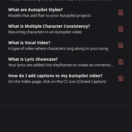
What are Autopilot Styles?
Models that add flair to your Autopilot projects
What is Multiple Character Consistency?
Recurring characters in an Autopilot video
What is Vocal Video?
A type of video where characters sing along to you rsong
What is Lyric Showcase?
Your lyrics are added into Keyframes to create an immersive video based on lyrics of your song
How do I add captions to my Autopilot video?
On the Video page, click on the CC icon (Closed Caption)