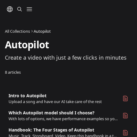
Skip to main content
All Collections
Autopilot
Autopilot
Create a video with just a few clicks in minutes
8 articles
Intro to Autopilot
Upload a song and have our AI take care of the rest
Which Autopilot model should I choose?
With lots of options, we have performance examples so you can find the best model for you
Handbook: The Four Stages of Autopilot
Music, Track, Storyboard, Video. Keep this handbook in a tab while working with Autopilot!