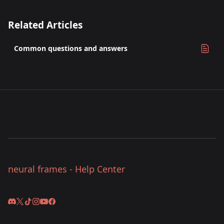
Related Articles
Common questions and answers
neural frames - Help Center