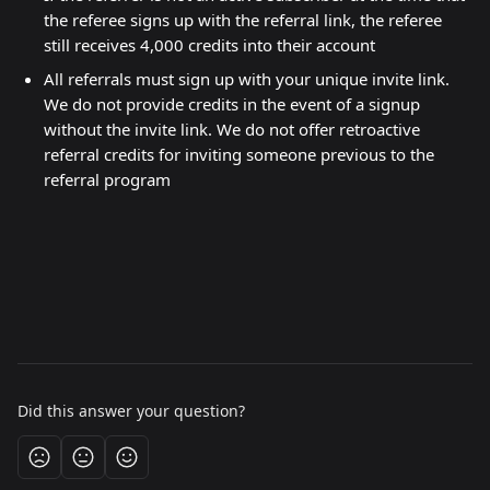
the referee signs up with the referral link, the referee 
still receives 4,000 credits into their account
All referrals must sign up with your unique invite link. 
We do not provide credits in the event of a signup 
without the invite link. We do not offer retroactive 
referral credits for inviting someone previous to the 
referral program
Did this answer your question?