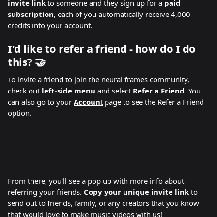
invite link
 to someone and they sign up for a 
paid 
subscription
, each of you automatically receive 4,000 
credits into your account. 
I'd like to refer a friend - how do I do 
this? 🤝 
To invite a friend to join the neural frames community, 
check out 
left-side menu
 and select 
Refer a Friend
. You 
can also go to your 
Accoun
t
 page to see the Refer a Friend 
option.
From there, you'll see a pop up with more info about 
referring your friends. 
Copy your unique invite link
 to 
send out to friends, family, or any creators that you know 
that would love to make music videos with us!