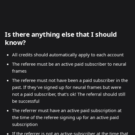
Is there anything else that I should 
know?
All credits should automatically apply to each account
The referee must be an active paid subscriber to neural 
frames
The referee must not have been a paid subscriber in the 
past. If they've signed up for neural frames but were 
not a paid subscriber, that's ok! The referral should still 
be successful
The referrer must have an active paid subscription at 
the time of the referee signing up for an active paid 
subscription
If the referrer is not an active subscriber at the time that 