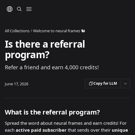
Skip to main content
All Collections
Welcome to neural frames 🐿️
Is there a referral
program?
Refer a friend and earn 4,000 credits!
Copy for LLM
June 17, 2026
What is the referral program?
Spread the word about neural frames and earn credits! For 
each 
active
paid subscriber
 that sends over their 
unique 